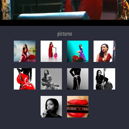
pictures