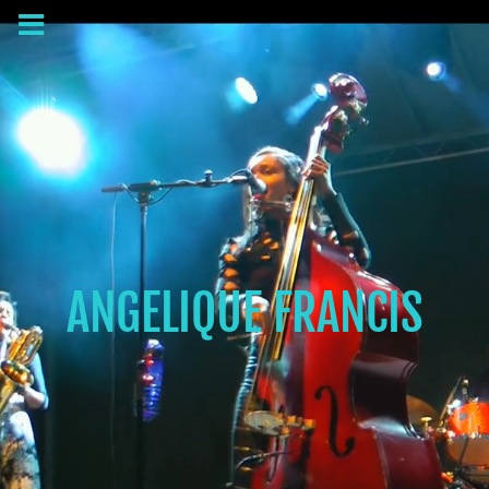
ANGELIQUE FRANCIS